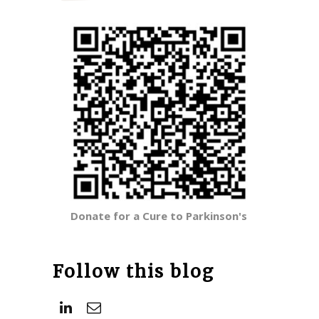
Donate for a Cure to Parkinson's
Follow this blog