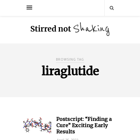
BROWSING TAG
liraglutide
Postscript: “Finding a
Cure”​ Exciting Early
Results
April 25, 2022