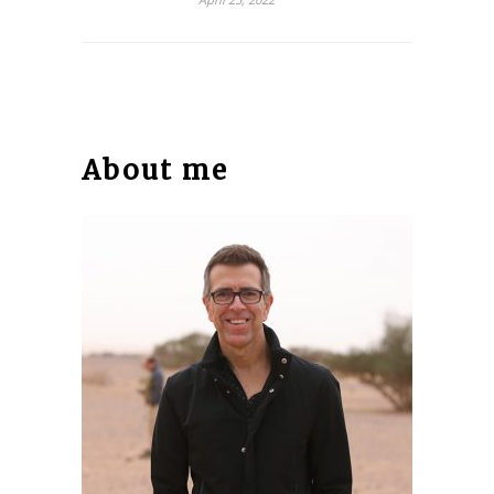
About me