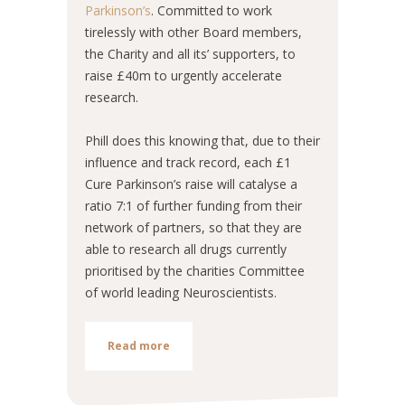
Parkinson’s
. Committed to work
tirelessly with other Board members,
the Charity and all its’ supporters, to
raise £40m to urgently accelerate
research.
Phill does this knowing that, due to their
influence and track record, each £1
Cure Parkinson’s raise will catalyse a
ratio 7:1 of further funding from their
network of partners, so that they are
able to research all drugs currently
prioritised by the charities Committee
of world leading Neuroscientists.
Read more