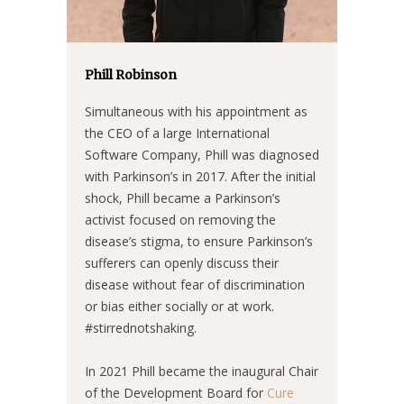
Phill Robinson
Simultaneous with his appointment as
the CEO of a large International
Software Company, Phill was diagnosed
with Parkinson’s in 2017. After the initial
shock, Phill became a Parkinson’s
activist focused on removing the
disease’s stigma, to ensure Parkinson’s
sufferers can openly discuss their
disease without fear of discrimination
or bias either socially or at work.
#stirrednotshaking.
In 2021 Phill became the inaugural Chair
of the Development Board for
Cure