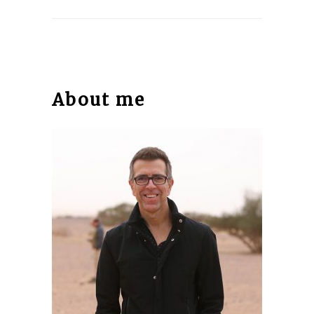
About me