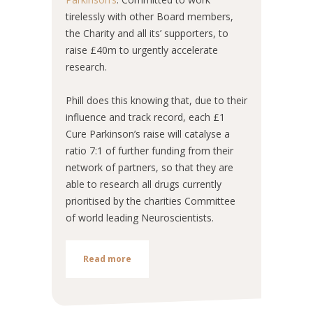
tirelessly with other Board members,
the Charity and all its’ supporters, to
raise £40m to urgently accelerate
research.
Phill does this knowing that, due to their
influence and track record, each £1
Cure Parkinson’s raise will catalyse a
ratio 7:1 of further funding from their
network of partners, so that they are
able to research all drugs currently
prioritised by the charities Committee
of world leading Neuroscientists.
Read more