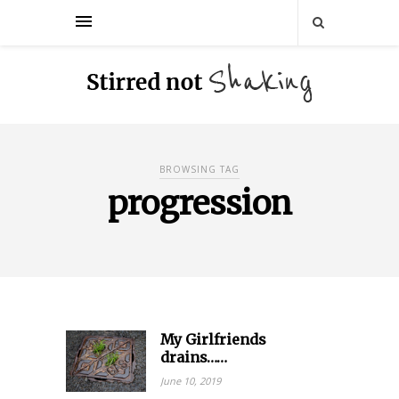
BROWSING TAG
progression
My Girlfriends
drains……
June 10, 2019