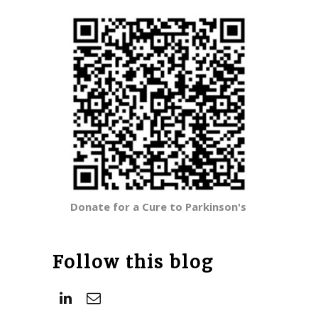
Donate for a Cure to Parkinson's
Follow this blog