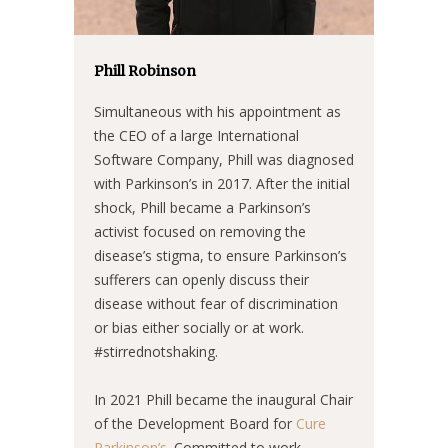
Phill Robinson
Simultaneous with his appointment as
the CEO of a large International
Software Company, Phill was diagnosed
with Parkinson’s in 2017. After the initial
shock, Phill became a Parkinson’s
activist focused on removing the
disease’s stigma, to ensure Parkinson’s
sufferers can openly discuss their
disease without fear of discrimination
or bias either socially or at work.
#stirrednotshaking.
In 2021 Phill became the inaugural Chair
of the Development Board for
Cure
Parkinson’s
. Committed to work