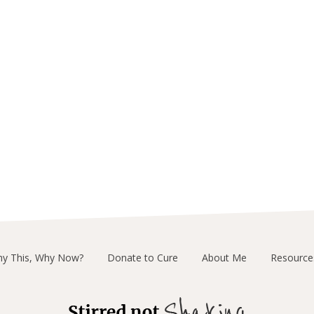
y This, Why Now?
Donate to Cure
About Me
Resource