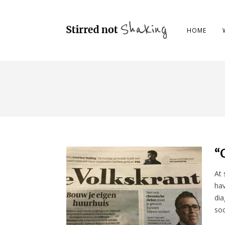
HOME
“
At 
hav
dia
soc