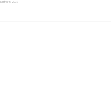
ember 8, 2019