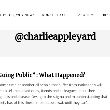
WHY THIS, WHY NOW?
DONATE TO CURE
ABOUT ME
RES
BROWSING TAG
@charlieappleyard
Going Public” : What Happened?
some time or another all people that suffer from Parkinson’s will
e to tell their loved ones, friends and colleagues about their
gnosis and disease. Owing to the stigma and misunderstanding that
iety has of this illness, most people wait until they can’t…