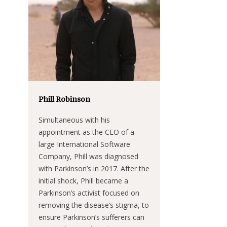
Phill Robinson
Simultaneous with his
appointment as the CEO of a
large International Software
Company, Phill was diagnosed
with Parkinson’s in 2017. After the
initial shock, Phill became a
Parkinson’s activist focused on
removing the disease’s stigma, to
ensure Parkinson’s sufferers can