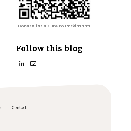
Donate for a Cure to Parkinson's
Follow this blog
s
Contact