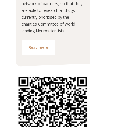
network of partners, so that they
are able to research all drugs
currently prioritised by the
charities Committee of world
leading Neuroscientists.
Read more