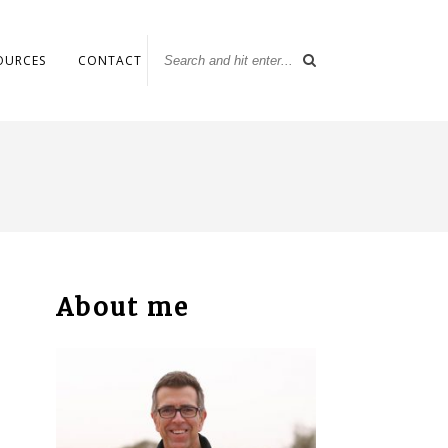
OURCES
CONTACT
About me