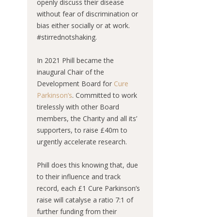
openly discuss their disease
without fear of discrimination or
bias either socially or at work.
#stirrednotshaking.
In 2021 Phill became the
inaugural Chair of the
Development Board for
Cure
Parkinson’s
. Committed to work
tirelessly with other Board
members, the Charity and all its’
supporters, to raise £40m to
urgently accelerate research.
Phill does this knowing that, due
to their influence and track
record, each £1 Cure Parkinson’s
raise will catalyse a ratio 7:1 of
further funding from their