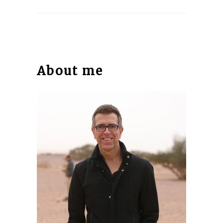
About me