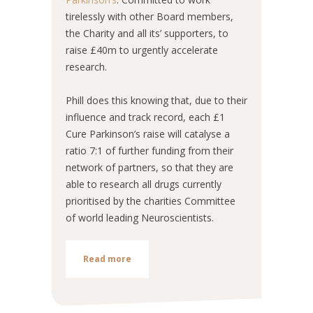
tirelessly with other Board members,
the Charity and all its’ supporters, to
raise £40m to urgently accelerate
research.
Phill does this knowing that, due to their
influence and track record, each £1
Cure Parkinson’s raise will catalyse a
ratio 7:1 of further funding from their
network of partners, so that they are
able to research all drugs currently
prioritised by the charities Committee
of world leading Neuroscientists.
Read more