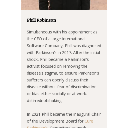
Phill Robinson
Simultaneous with his appointment as
the CEO of a large International
Software Company, Phill was diagnosed
with Parkinson’s in 2017. After the initial
shock, Phill became a Parkinson’s
activist focused on removing the
disease’s stigma, to ensure Parkinson’s
sufferers can openly discuss their
disease without fear of discrimination
or bias either socially or at work.
#stirrednotshaking.
In 2021 Phill became the inaugural Chair
of the Development Board for
Cure
Parkinson’s
. Committed to work