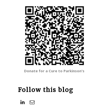
Donate for a Cure to Parkinson's
Follow this blog