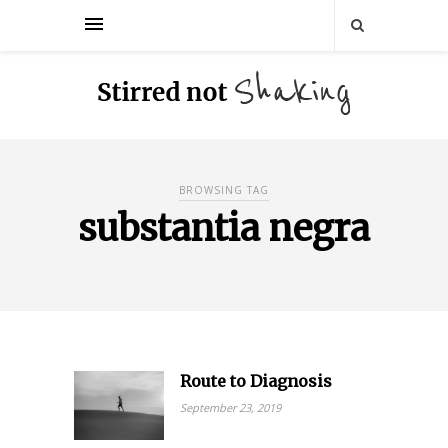
BROWSING TAG
substantia negra
Route to Diagnosis
September 23, 2019