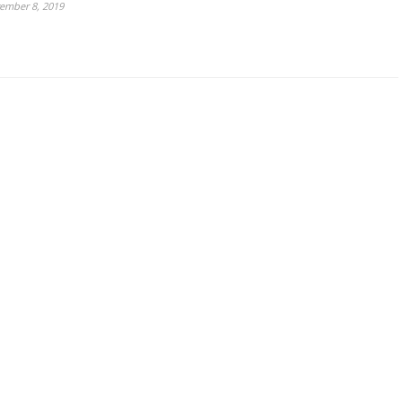
ember 8, 2019