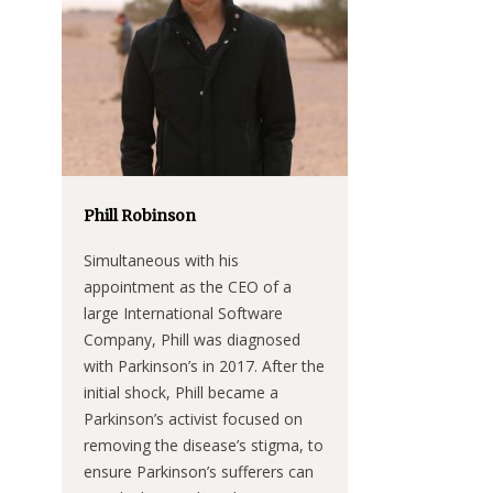
Phill Robinson
Simultaneous with his
appointment as the CEO of a
large International Software
Company, Phill was diagnosed
with Parkinson’s in 2017. After the
initial shock, Phill became a
Parkinson’s activist focused on
removing the disease’s stigma, to
ensure Parkinson’s sufferers can