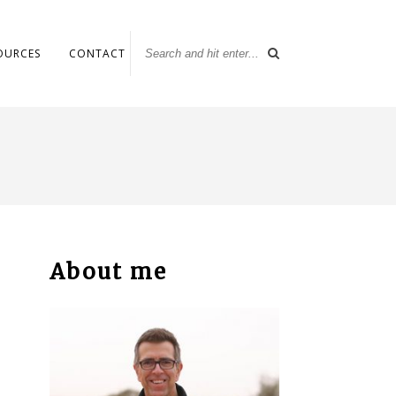
OURCES
CONTACT
About me