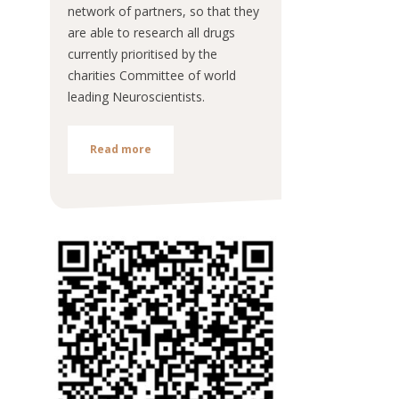
network of partners, so that they
are able to research all drugs
currently prioritised by the
charities Committee of world
leading Neuroscientists.
Read more