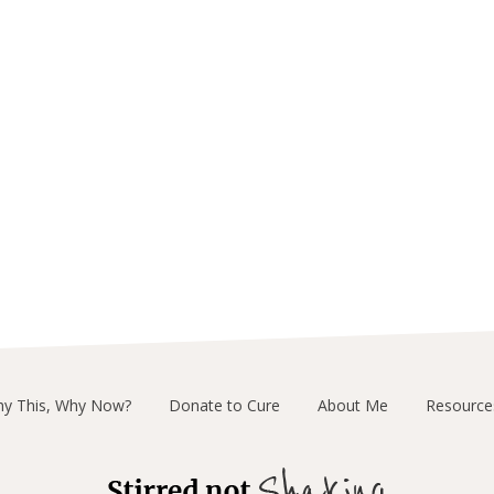
y This, Why Now?
Donate to Cure
About Me
Resource