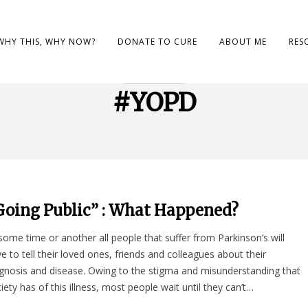
WHY THIS, WHY NOW?
DONATE TO CURE
ABOUT ME
RES
BROWSING TAG
#YOPD
Going Public” : What Happened?
some time or another all people that suffer from Parkinson’s will
e to tell their loved ones, friends and colleagues about their
gnosis and disease. Owing to the stigma and misunderstanding that
iety has of this illness, most people wait until they can’t…