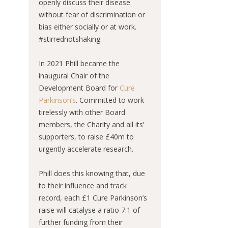
openly discuss their disease
without fear of discrimination or
bias either socially or at work.
#stirrednotshaking.
In 2021 Phill became the
inaugural Chair of the
Development Board for
Cure
Parkinson’s
. Committed to work
tirelessly with other Board
members, the Charity and all its’
supporters, to raise £40m to
urgently accelerate research.
Phill does this knowing that, due
to their influence and track
record, each £1 Cure Parkinson’s
raise will catalyse a ratio 7:1 of
further funding from their