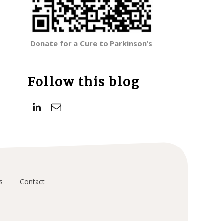
Donate for a Cure to Parkinson's
Follow this blog
s
Contact