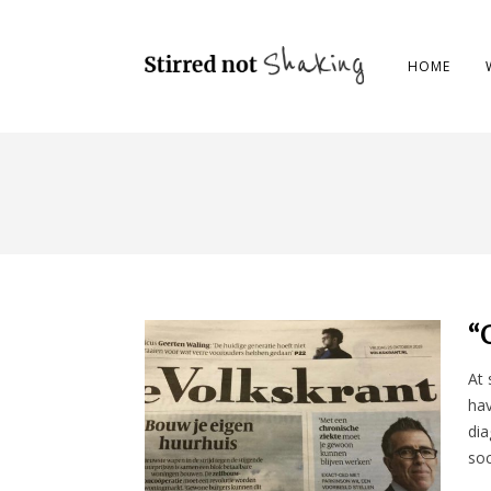
HOME
“
At 
hav
dia
soc